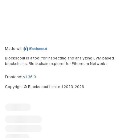
Made with
Blockscout is a tool for inspecting and analyzing EVM based
blockchains. Blockchain explorer for Ethereum Networks.
Frontend:
v1.36.0
Copyright
©
Blockscout Limited 2023-
2026
Blockscout
Submit an issue
Feature request
Contribute