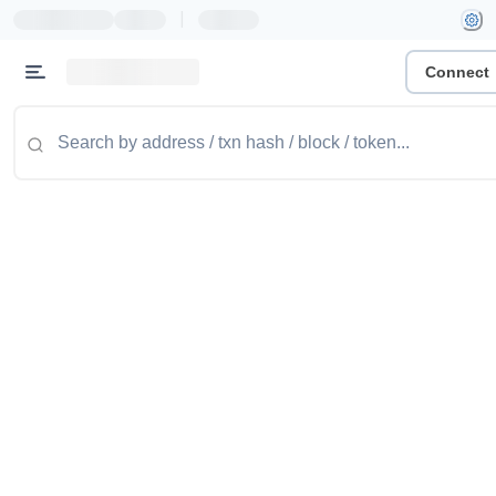
|
Connect