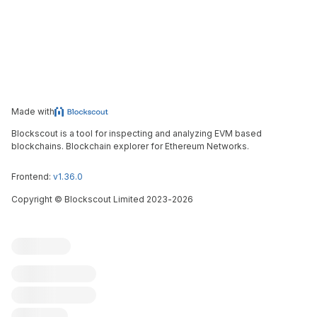
Made with
Blockscout is a tool for inspecting and analyzing EVM based
blockchains. Blockchain explorer for Ethereum Networks.
Frontend:
v1.36.0
Copyright
©
Blockscout Limited 2023-
2026
Blockscout
Submit an issue
Feature request
Contribute