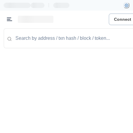
|
Connect