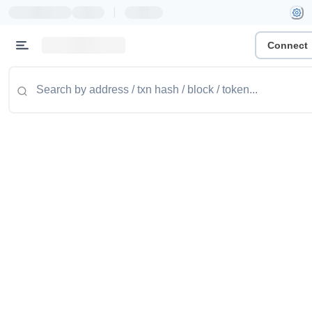
|
Connect