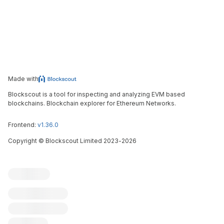
Made with
Blockscout is a tool for inspecting and analyzing EVM based
blockchains. Blockchain explorer for Ethereum Networks.
Frontend:
v1.36.0
Copyright
©
Blockscout Limited 2023-
2026
Blockscout
Submit an issue
Feature request
Contribute