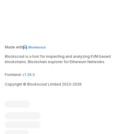
Made with
Blockscout is a tool for inspecting and analyzing EVM based
blockchains. Blockchain explorer for Ethereum Networks.
Frontend:
v1.36.0
Copyright
©
Blockscout Limited 2023-
2026
Blockscout
Submit an issue
Feature request
Contribute