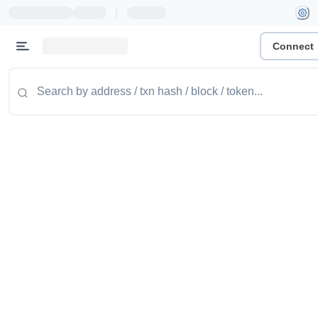
|
Connect