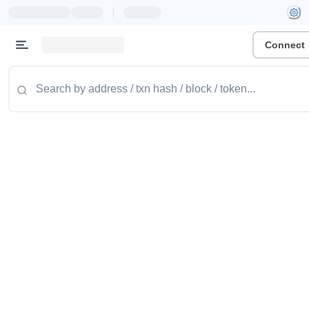
|
Connect