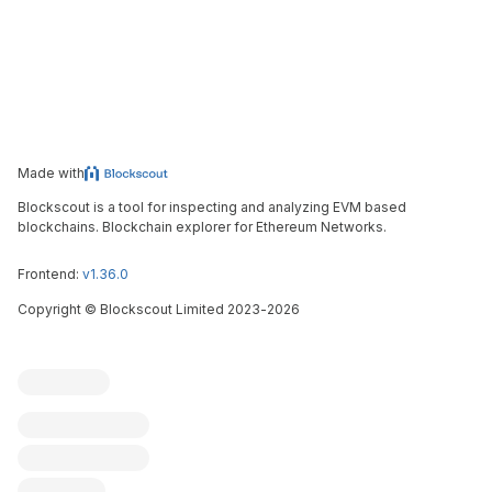
Made with
Blockscout is a tool for inspecting and analyzing EVM based
blockchains. Blockchain explorer for Ethereum Networks.
Frontend:
v1.36.0
Copyright
©
Blockscout Limited 2023-
2026
Blockscout
Submit an issue
Feature request
Contribute