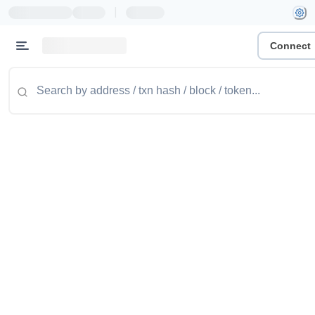
|
Connect