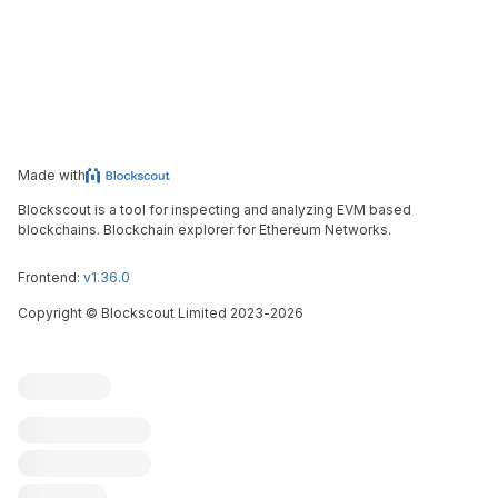
Made with
Blockscout is a tool for inspecting and analyzing EVM based
blockchains. Blockchain explorer for Ethereum Networks.
Frontend:
v1.36.0
Copyright
©
Blockscout Limited 2023-
2026
Blockscout
Submit an issue
Feature request
Contribute