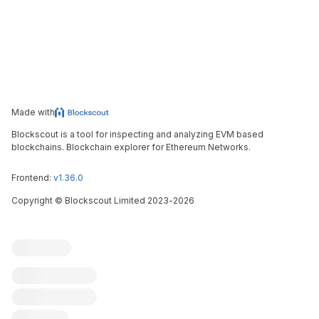
Made with
Blockscout is a tool for inspecting and analyzing EVM based
blockchains. Blockchain explorer for Ethereum Networks.
Frontend:
v1.36.0
Copyright
©
Blockscout Limited 2023-
2026
Blockscout
Submit an issue
Feature request
Contribute