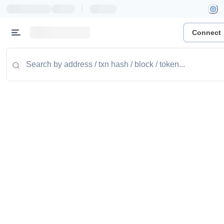
|
Connect