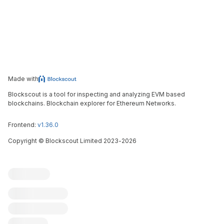
Made with
Blockscout is a tool for inspecting and analyzing EVM based
blockchains. Blockchain explorer for Ethereum Networks.
Frontend:
v1.36.0
Copyright
©
Blockscout Limited 2023-
2026
Blockscout
Submit an issue
Feature request
Contribute