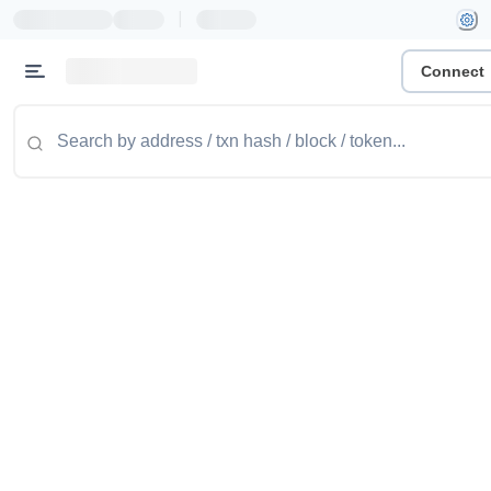
|
Connect