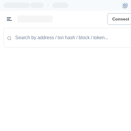
|
Connect