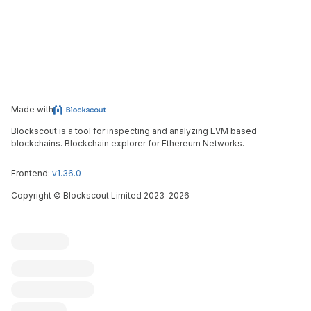
Made with
Blockscout is a tool for inspecting and analyzing EVM based
blockchains. Blockchain explorer for Ethereum Networks.
Frontend:
v1.36.0
Copyright
©
Blockscout Limited 2023-
2026
Blockscout
Submit an issue
Feature request
Contribute