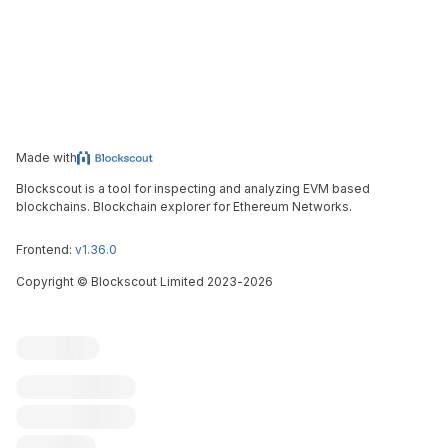
Made with
Blockscout is a tool for inspecting and analyzing EVM based
blockchains. Blockchain explorer for Ethereum Networks.
Frontend:
v1.36.0
Copyright
©
Blockscout Limited 2023-
2026
Blockscout
Submit an issue
Feature request
Contribute