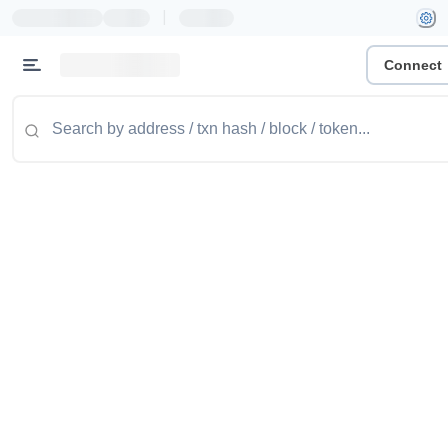
|
Connect