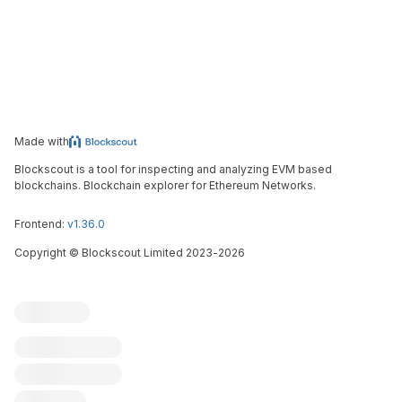
Made with
Blockscout is a tool for inspecting and analyzing EVM based
blockchains. Blockchain explorer for Ethereum Networks.
Frontend:
v1.36.0
Copyright
©
Blockscout Limited 2023-
2026
Blockscout
Submit an issue
Feature request
Contribute