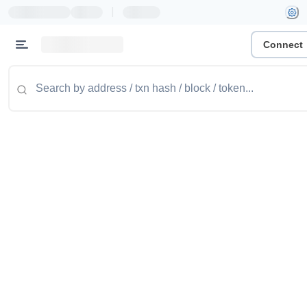
|
Connect