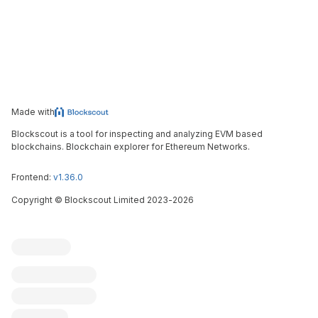
Made with
Blockscout is a tool for inspecting and analyzing EVM based
blockchains. Blockchain explorer for Ethereum Networks.
Frontend:
v1.36.0
Copyright
©
Blockscout Limited 2023-
2026
Blockscout
Submit an issue
Feature request
Contribute