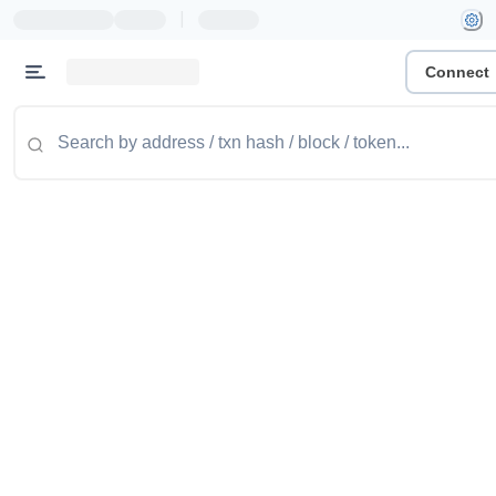
|
Connect