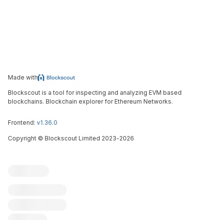
Made with
Blockscout is a tool for inspecting and analyzing EVM based
blockchains. Blockchain explorer for Ethereum Networks.
Frontend:
v1.36.0
Copyright
©
Blockscout Limited 2023-
2026
Blockscout
Submit an issue
Feature request
Contribute