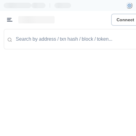
|
Connect