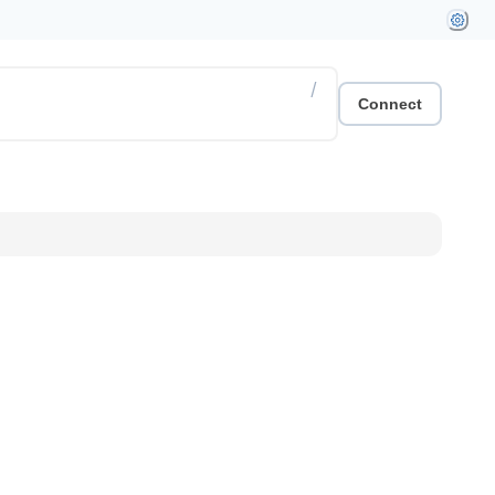
/
Connect