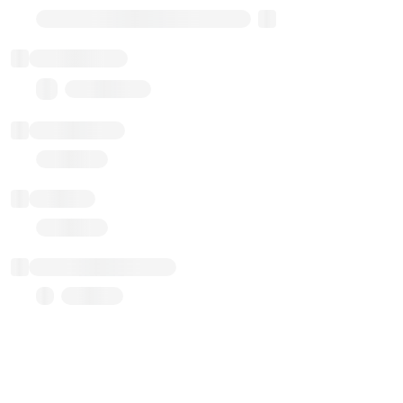
Transparent Upgradable Proxy
Total balance
0.00 ($0.00)
Transactions
Gas used
Last balance update