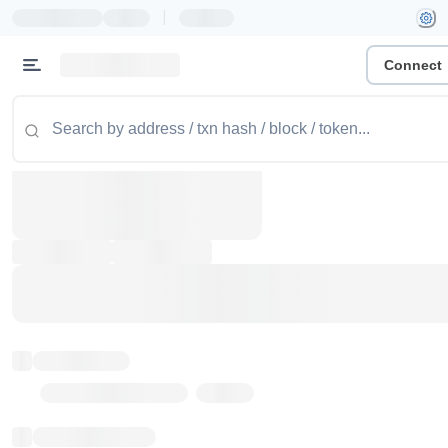
|
Connect
Token name
Stub Token (goerli)
Implementation