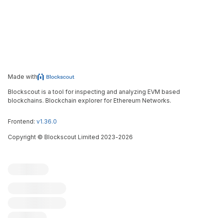
Made with
Blockscout is a tool for inspecting and analyzing EVM based
blockchains. Blockchain explorer for Ethereum Networks.
Frontend:
v1.36.0
Copyright
©
Blockscout Limited 2023-
2026
Blockscout
Submit an issue
Feature request
Contribute